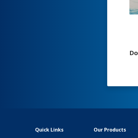
Do
Quick Links
Our Products