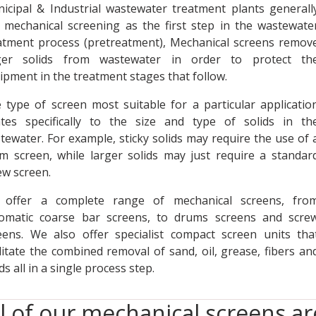
icipal & Industrial wastewater treatment plants generall
 mechanical screening as the first step in the wastewate
atment process (pretreatment), Mechanical screens remov
ger solids from wastewater in order to protect th
ipment in the treatment stages that follow.
 type of screen most suitable for a particular applicatio
ates specifically to the size and type of solids in th
tewater. For example, sticky solids may require the use of 
m screen, while larger solids may just require a standar
ew screen.
offer a complete range of mechanical screens, fro
omatic coarse bar screens, to drums screens and scre
eens. We also offer specialist compact screen units tha
ilitate the combined removal of sand, oil, grease, fibers an
ds all in a single process step.
ll of our mechanical screens a