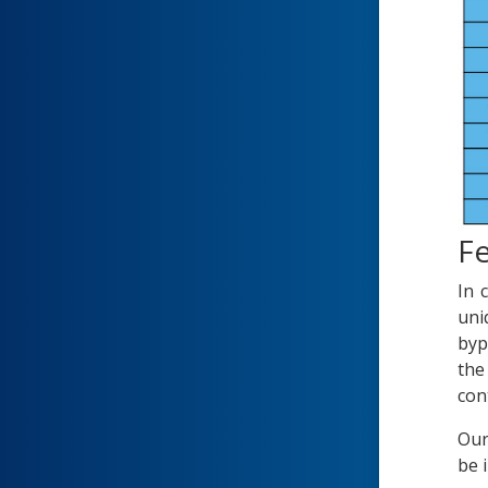
Fe
In 
uni
byp
the
con
Our
be 