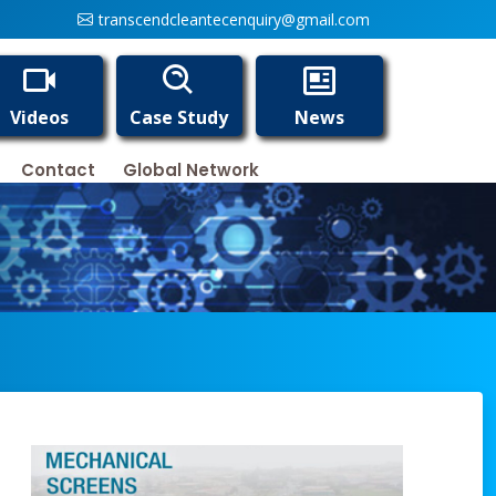
transcendcleantecenquiry@gmail.com
Videos
Case Study
News
Contact
Global Network