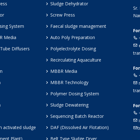
ress
Sludge Dehydrator
Sr.
or
Screw Press
Nar
sing System
Faecal sludge management
Fo
BR Media
Auto Poly Preparation
+
e
Tube Diffusers
Polyelectrolyte Dosing
tra
Recirculating Aquaculture
Fo
en
MBBR Media
+
n
MBBR Technology
m
tra
Polymer Dosing System
n
Sludge Dewatering
For
+
Sequencing Batch Reactor
i
lm activated sludge
DAF (Dissolved Air Flotation)
t
ment Plant)
Belt Type Sludge Dryer