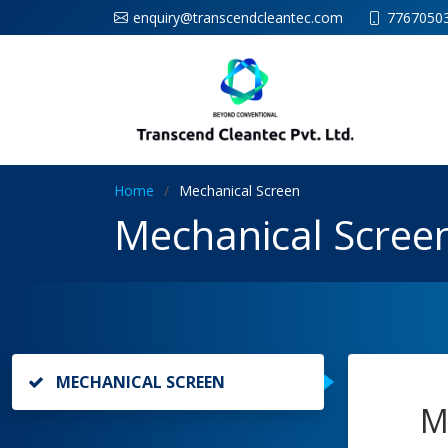
enquiry@transcendcleantec.com
7767050
Home
Mechanical Screen
Mechanical Scree
MECHANICAL SCREEN
M