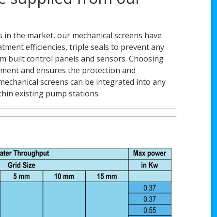
 in the market, our mechanical screens have
ment efficiencies, triple seals to prevent any
om built control panels and sensors. Choosing
eatment and ensures the protection and
echanical screens can be integrated into any
ithin existing pump stations.