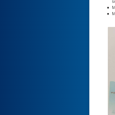
s
M
M