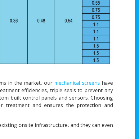
ems in the market, our
mechanical screens
have
atment efficiencies, triple seals to prevent any
tom built control panels and sensors. Choosing
ter treatment and ensures the protection and
xisting onsite infrastructure, and they can even