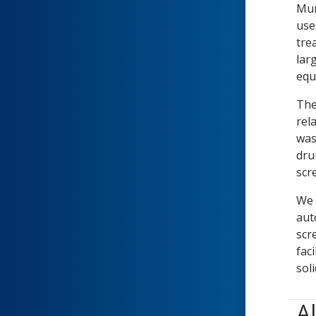
Mun
use
tre
lar
equ
The
rel
was
dru
scr
We 
aut
scr
fac
soli
A