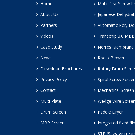
Home
Multi Disc Screw P
About Us
Japanese Dehydrat
Partners
Automatic Poly Do
Videos
Transchip 3.0 MB
Case Study
Norres Membrane 
News
Rootx Blower
Download Brochures
Rotary Drum Scre
Privacy Policy
Spiral Screw Scree
Contact
Mechanical Screen
Multi Plate
Wedge Wire Scree
Drum Screen
Paddle Dryer
MBR Screen
Integrated fixed fi
STP (Sewage treat