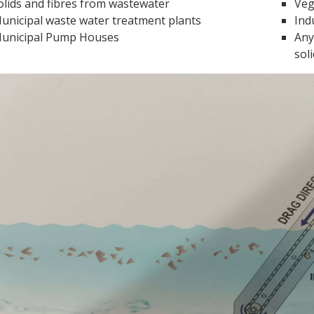
olids and fibres from wastewater
Veg
unicipal waste water treatment plants
Ind
unicipal Pump Houses
Any
sol