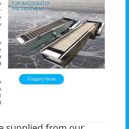
y
r
e
e
n
e
a
d
Enquiry Now
m
w
t
d
re supplied from our