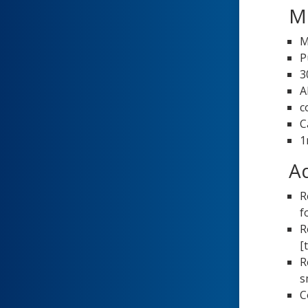
Me
M
P
3
A
c
C
1
Ad
R
f
R
[
R
s
C