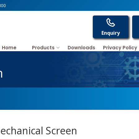
300
Enquiry
Home
Products
Downloads
Privacy Policy
n
echanical Screen