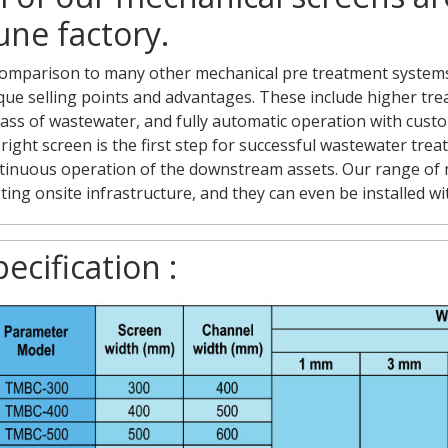
une factory.
comparison to many other mechanical pre treatment systems
que selling points and advantages. These include higher treat
ass of wastewater, and fully automatic operation with cust
 right screen is the first step for successful wastewater tr
tinuous operation of the downstream assets. Our range of m
sting onsite infrastructure, and they can even be installed w
ecification :