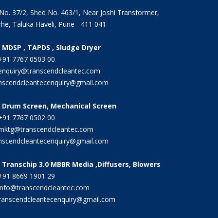
 No. 37/2, Shed No. 463/1, Near Joshi Transformer,
he, Taluka Haveli, Pune - 411 041
r MDSP , TAPDS , Sludge Dryer
91 7767 0503 00
nquiry@transcendcleantec.com
nscendcleantecenquiry@gmail.com
r Drum Screen, Mechanical Screen
91 7767 0502 00
ktg@transcendcleantec.com
nscendcleantecenquiry@gmail.com
 Transchip 3.0 MBBR Media ,Diffusers, Blowers
91 8669 1901 29
nfo@transcendcleantec.com
ranscendcleantecenquiry@gmail.com