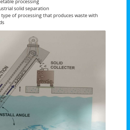
etable processing
ustrial solid separation
 type of processing that produces waste with
ids