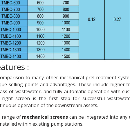
atures :
comparison to many other mechanical prel reatment syst
que selling points and advantages. These include higher tre
ass of wastewater, and fully automatic operation with cus
 right screen is the first step for successful wastewa
tinuous operation of the downstream assets.
 range of
mechanical screens
can be integrated into any e
installed within existing pump stations.