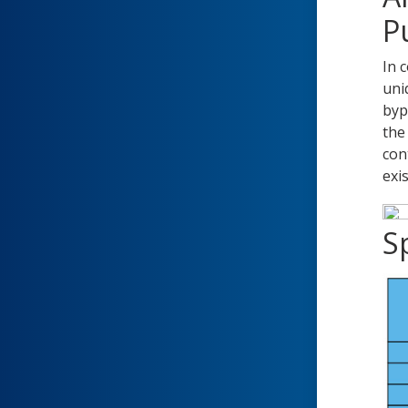
P
In 
uni
byp
the
con
exi
Sp