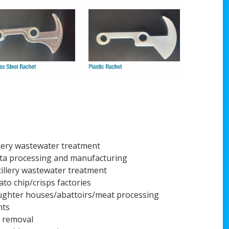
ery wastewater treatment
ta processing and manufacturing
tillery wastewater treatment
ato chip/crisps factories
ughter houses/abattoirs/meat processing
nts
t removal