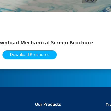
wnload Mechanical Screen Brochure
Download Brochures
Our Products
Tr