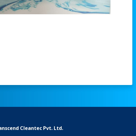
anscend Cleantec Pvt. Ltd.