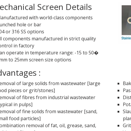
chanical Screen Details
anufactured with world-class components
unched hole or bar
04 or 316 SS options
ll components manufactured in strict quality
ontrol in factory
an operate in temperature range: -15 to 50�
mm to 25mm screen size options
vantages :
emoval of large solids from wastewater [large
Bak
ood pieces or grit/stones]
Pas
emoval of fibres from industrial wastewater
Dis
typical in pulps]
Pot
emoval of fine solids from wastewater [sand,
Sla
mall food particles]
pla
ombination removal of fat, oil, grease, sand,
Gri