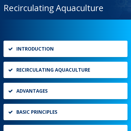
Recirculating Aquaculture
INTRODUCTION
RECIRCULATING AQUACULTURE
ADVANTAGES
BASIC PRINCIPLES