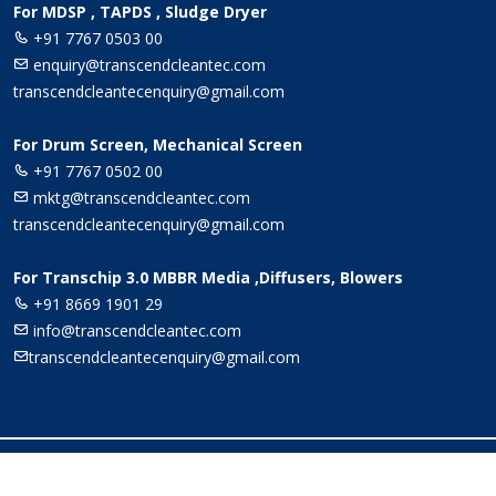
For MDSP , TAPDS , Sludge Dryer
+91 7767 0503 00
enquiry@transcendcleantec.com
transcendcleantecenquiry@gmail.com
For Drum Screen, Mechanical Screen
+91 7767 0502 00
mktg@transcendcleantec.com
transcendcleantecenquiry@gmail.com
For Transchip 3.0 MBBR Media ,Diffusers, Blowers
+91 8669 1901 29
info@transcendcleantec.com
transcendcleantecenquiry@gmail.com
© Copyright
Transcend Cleantec
. All Rights Reserved -