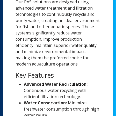
Our RAS solutions are designed using
advanced water treatment and filtration
technologies to continuously recycle and
purify water, creating an ideal environment
for fish and other aquatic species. These
systems significantly reduce water
consumption, improve production
efficiency, maintain superior water quality,
and minimize environmental impact,
making them the preferred choice for
modern aquaculture operations.
Key Features
Advanced Water Recirculation:
Continuous water recycling with
efficient filtration technology.
Water Conservation:
Minimizes
freshwater consumption through high
water reuse.