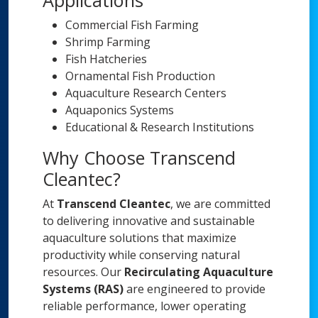
Applications
Commercial Fish Farming
Shrimp Farming
Fish Hatcheries
Ornamental Fish Production
Aquaculture Research Centers
Aquaponics Systems
Educational & Research Institutions
Why Choose Transcend
Cleantec?
At
Transcend Cleantec
, we are committed
to delivering innovative and sustainable
aquaculture solutions that maximize
productivity while conserving natural
resources. Our
Recirculating Aquaculture
Systems (RAS)
are engineered to provide
reliable performance, lower operating