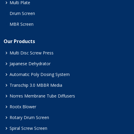
Multi Plate
Drum Screen
MBR Screen
Our Products
Multi Disc Screw Press
Japanese Dehydrator
Automatic Poly Dosing System
Transchip 3.0 MBBR Media
Norres Membrane Tube Diffusers
Rootx Blower
Rotary Drum Screen
Spiral Screw Screen