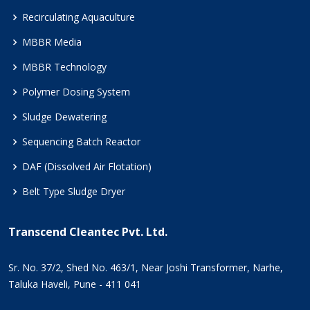
Recirculating Aquaculture
MBBR Media
MBBR Technology
Polymer Dosing System
Sludge Dewatering
Sequencing Batch Reactor
DAF (Dissolved Air Flotation)
Belt Type Sludge Dryer
Transcend Cleantec Pvt. Ltd.
Sr. No. 37/2, Shed No. 463/1, Near Joshi Transformer, Narhe,
Taluka Haveli, Pune - 411 041