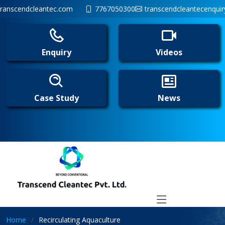
ranscendcleantec.com
7767050300
transcendcleantecenqui
Enquiry
Videos
Case Study
News
Home
Recirculating Aquaculture