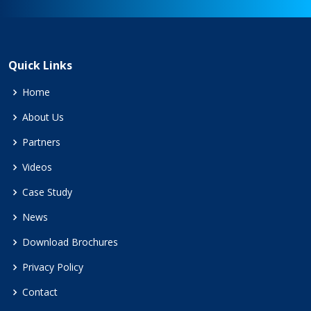
Quick Links
Home
About Us
Partners
Videos
Case Study
News
Download Brochures
Privacy Policy
Contact