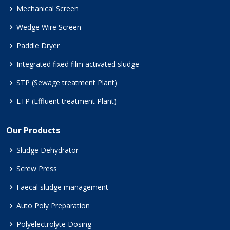
Mechanical Screen
Wedge Wire Screen
Paddle Dryer
Integrated fixed film activated sludge
STP (Sewage treatment Plant)
ETP (Effluent treatment Plant)
Our Products
Sludge Dehydrator
Screw Press
Faecal sludge management
Auto Poly Preparation
Polyelectrolyte Dosing