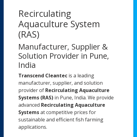
Recirculating
Aquaculture System
(RAS)
Manufacturer, Supplier &
Solution Provider in Pune,
India
Transcend Cleantec
is a leading
manufacturer, supplier, and solution
provider of
Recirculating Aquaculture
Systems (RAS)
in Pune, India. We provide
advanced
Recirculating Aquaculture
Systems
at competitive prices for
sustainable and efficient fish farming
applications.