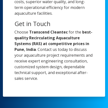
costs, superior water quality, and long-
term operational efficiency for modern
aquaculture facilities.
Get in Touch
Choose
Transcend Cleantec
for the
best-
quality Recirculating Aquaculture
Systems (RAS) at competitive prices in
Pune, India
. Contact us today to discuss
your aquaculture project requirements and
receive expert engineering consultation,
customized system design, dependable
technical support, and exceptional after-
sales service.