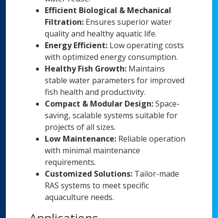
Efficient Biological & Mechanical
Filtration:
Ensures superior water
quality and healthy aquatic life.
Energy Efficient:
Low operating costs
with optimized energy consumption.
Healthy Fish Growth:
Maintains
stable water parameters for improved
fish health and productivity.
Compact & Modular Design:
Space-
saving, scalable systems suitable for
projects of all sizes.
Low Maintenance:
Reliable operation
with minimal maintenance
requirements.
Customized Solutions:
Tailor-made
RAS systems to meet specific
aquaculture needs.